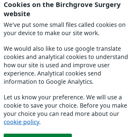
Cookies on the Birchgrove Surgery
website
We've put some small files called cookies on
your device to make our site work.
We would also like to use google translate
cookies and analytical cookies to understand
how our site is used and improve user
experience. Analytical cookies send
information to Google Analytics.
Let us know your preference. We will use a
cookie to save your choice. Before you make
your choice you can read more about our
cookie policy
.