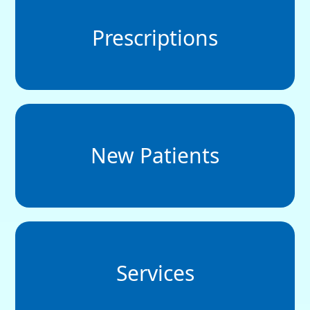
Prescriptions
New Patients
Services