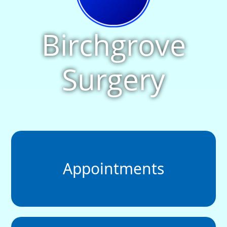
Birchgrove
Surgery
Appointments