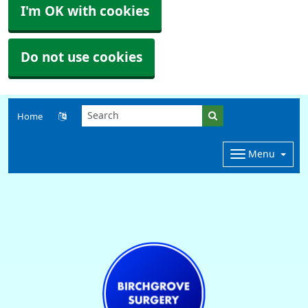
I'm OK with cookies
Do not use cookies
Home
Menu