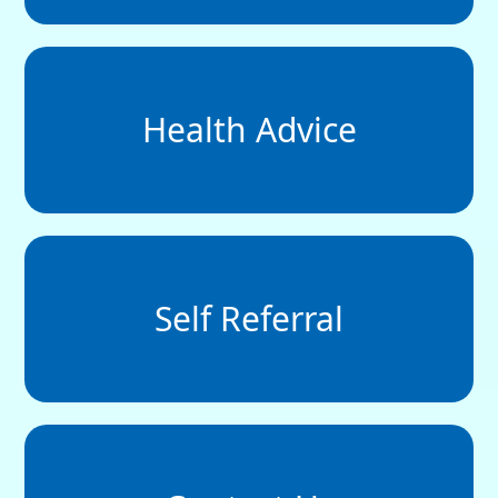
Health Advice
Self Referral