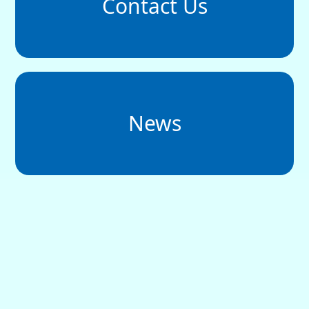
Contact Us
News